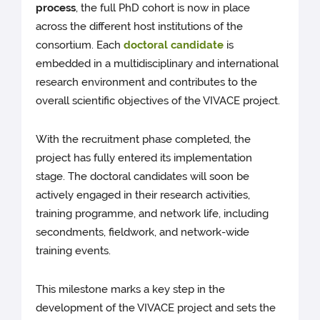
process
, the full PhD cohort is now in place
across the different host institutions of the
consortium. Each
doctoral candidate
is
embedded in a multidisciplinary and international
research environment and contributes to the
overall scientific objectives of the VIVACE project.
With the recruitment phase completed, the
project has fully entered its implementation
stage. The doctoral candidates will soon be
actively engaged in their research activities,
training programme, and network life, including
secondments, fieldwork, and network-wide
training events.
This milestone marks a key step in the
development of the VIVACE project and sets the