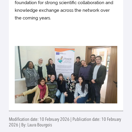
foundation for strong scientific collaboration and
knowledge exchange across the network over
the coming years.
Modification date: 10 February 2026 | Publication date: 10 February
2026 | By: Laura Bourgois