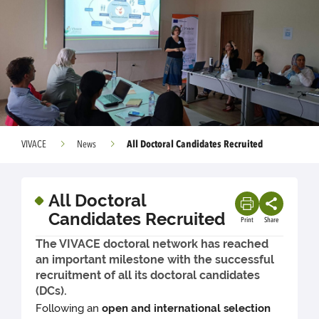
All Doctoral Candidates Recruited
VIVACE
News
All Doctoral
Candidates Recruited
Print
Share
The VIVACE doctoral network has reached
an important milestone with the successful
recruitment of all its doctoral candidates
(DCs).
Following an
open and international selection