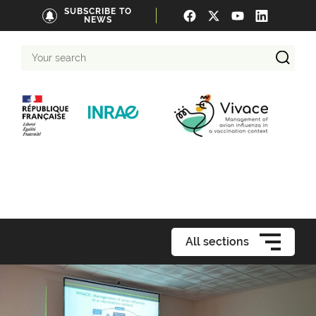
SUBSCRIBE TO
NEWS
Your
search
All sections