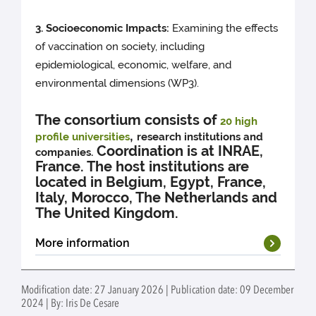
3. Socioeco
nomic Impacts
:
Examining the effects
of vaccination on society, including
epidemiological, economic, welfare, and
environmental dimensions (WP3).
The consortium consists of
20 high
,
profile universities
research institutions and
Coordination is at INRAE,
companies.
France. The host institutions are
located in Belgium, Egypt, France,
Italy, Morocco, The Netherlands and
The United Kingdom.
More information
All open PhD projects
Modification date: 27 January 2026 | Publication date: 09 December
2024 | By: Iris De Cesare
Application guidelines