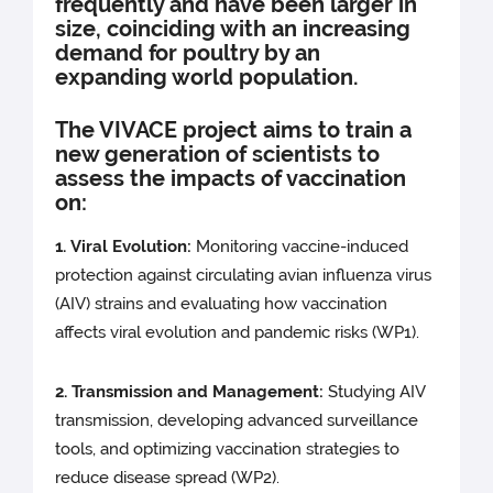
frequently and have been larger in
size, coinciding with an increasing
demand for poultry by an
expanding world population.
The VIVACE project aims to train a
new generation of scientists to
assess the impacts of vaccination
on:
1. Viral Evolution:
Monitoring vaccine-induced
protection against circulating avian influenza virus
(AIV) strains and evaluating how vaccination
affects viral evolution and pandemic risks (WP1).
2. Transmission and Managemen
t
:
Studying AIV
transmission, developing advanced surveillance
tools, and optimizing vaccination strategies to
reduce disease spread (WP2).