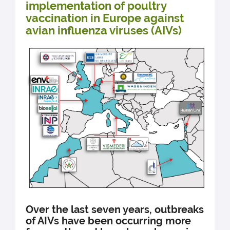
implementation of poultry
vaccination in Europe against
avian influenza viruses (AIVs)
Over the last seven years, outbreaks
of AIVs have been occurring more