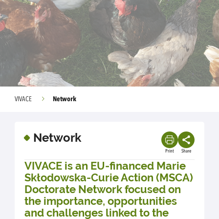
Network
VIVACE
Network
Print
Share
VIVACE is an EU-financed Marie
Skłodowska-Curie Action (MSCA)
Doctorate Network focused on
the importance, opportunities
and challenges linked to the