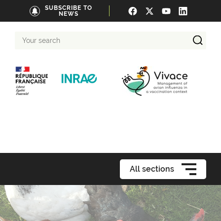
SUBSCRIBE TO
NEWS
Your
search
All sections