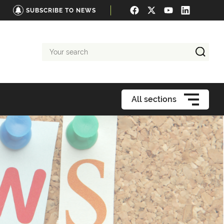
SUBSCRIBE TO NEWS
Your
search
All sections