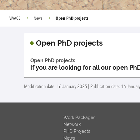
Open PhD projects
VIVACE
News
Open PhD projects
Open PhD projects
If you are looking for all our open Ph
Modification date: 16 January 2025 | Publication date: 16 January
Work Packages
Network
PHD Projects
News